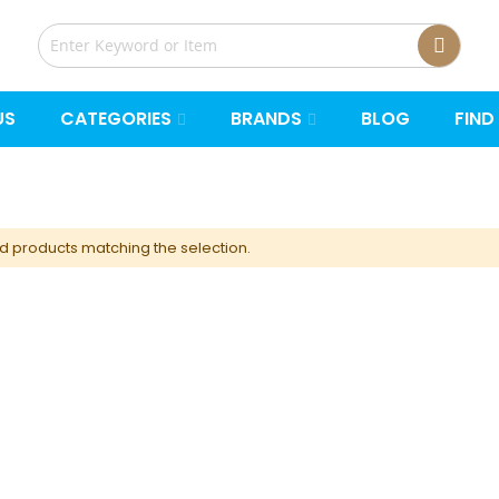
US
CATEGORIES
BRANDS
BLOG
FIND
nd products matching the selection.