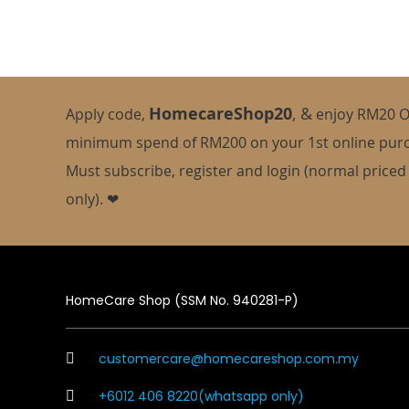
HomecareShop20
,
&
Apply code,
enjoy
RM20 O
minimum spend of RM200 on your 1st online pur
Must subscribe, register and login (normal priced
only). ❤
HomeCare Shop (SSM No. 940281-P)
customercare@homecareshop.com.my
+6012 406 8220(whatsapp only)