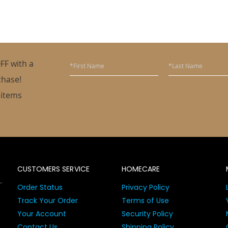
FF with a
chase!
 items
CUSTOMERS SERVICE
HOMECARE
Order Status
Privacy Policy
Track Your Order
Terms of Use
Your Account
Security Policy
Contact Us
Shipping Policy