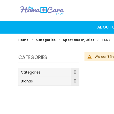
ABOUT 
Home
Categories
Sport and Injuries
TENS
CATEGORIES
We can't fi
Categories
Brands