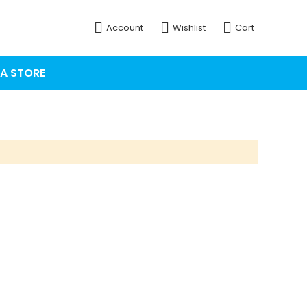
Account
Wishlist
Cart
 A STORE