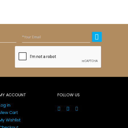
MY ACCOUNT
FOLLOW US
Log in
View Cart
My Wishlist
Checkout