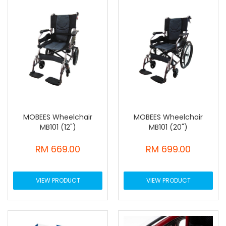
MOBEES Wheelchair
MOBEES Wheelchair
MB101 (12")
MB101 (20")
RM 669.00
RM 699.00
VIEW PRODUCT
VIEW PRODUCT