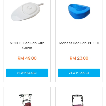
MOBEES Bed Pan with
Mobees Bed Pan: PL-001
Cover
RM 49.00
RM 23.00
VIEW PRODUCT
VIEW PRODUCT