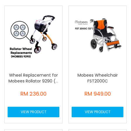
Wheel Replacement for
Mobees Wheelchair
Mobees Rollator 9290 (4
FST2000C
pcs)
RM 236.00
RM 949.00
VIEW PRODUCT
VIEW PRODUCT