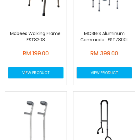
Mobees Walking Frame:
MOBEES Aluminum
FST8208
Commode : FST7800L
RM 199.00
RM 399.00
VIEW PRODUCT
VIEW PRODUCT