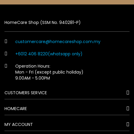
HomeCare Shop (SSM No. 940281-P)
customercare@homecareshop.com.my
+6012 406 8220(whatsapp only)
Operation Hours:
Mon - Fri (except public holiday)
9.00AM - 5.00PM
CUSTOMERS SERVICE
HOMECARE
MY ACCOUNT