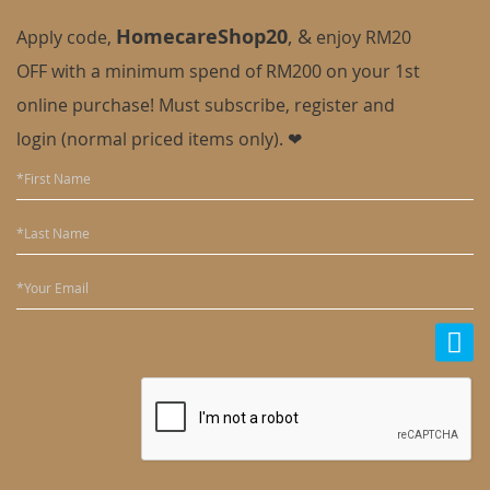
HomecareShop20
,
&
Apply code,
enjoy
RM20
OFF with a minimum spend of RM200 on your 1st
online purchase! Must subscribe, register and
login (normal priced items only). ❤