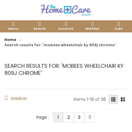
Menu
Search
Account
Wishlist
Cart
Home
Search results for: 'mobees wheelchair ky 809j chrome'
SEARCH RESULTS FOR: 'MOBEES WHEELCHAIR KY
809J CHROME'
Sidebar
Items
1
-
16
of
38
You're currently reading page
Page
Page
Page
Next
Page
1
2
3