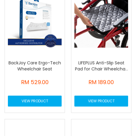
BackJoy Care Ergo-Tech
LIFEPLUS Anti-Slip Seat
Wheelchair Seat
Pad for Chair Wheelchair
Bed
RM 529.00
RM 189.00
VIEW PRODUCT
VIEW PRODUCT