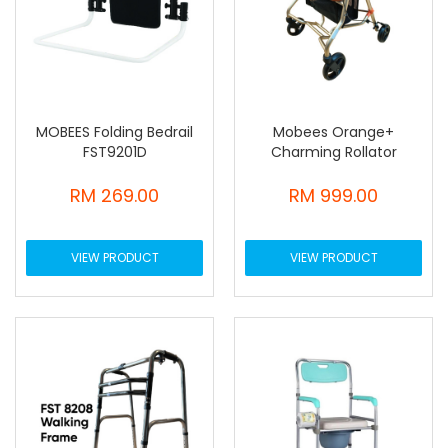
MOBEES Folding Bedrail
Mobees Orange+
FST9201D
Charming Rollator
RM 269.00
RM 999.00
VIEW PRODUCT
VIEW PRODUCT