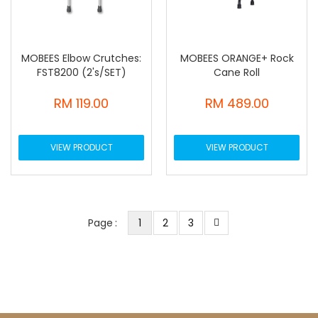
MOBEES Elbow Crutches:
MOBEES ORANGE+ Rock
FST8200 (2's/SET)
Cane Roll
RM 119.00
RM 489.00
VIEW PRODUCT
VIEW PRODUCT
You're currently reading page
Page
Page
Page
Next
Page
1
2
3