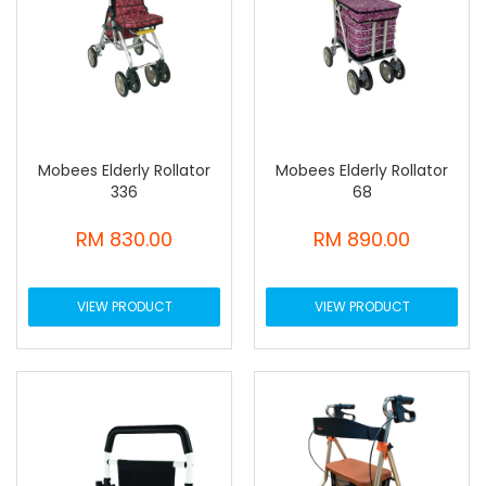
Mobees Elderly Rollator
Mobees Elderly Rollator
336
68
RM 830.00
RM 890.00
VIEW PRODUCT
VIEW PRODUCT