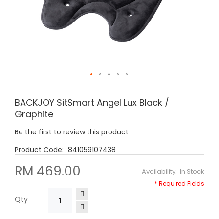
Skip
to
BACKJOY SitSmart Angel Lux Black /
the
Graphite
beginning
of
Be the first to review this product
the
images
841059107438
gallery
RM 469.00
In Stock
Qty