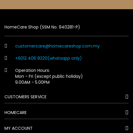
HomeCare Shop (SSM No. 940281-P)
customercare@homecareshop.com.my
+6012 406 8220(whatsapp only)
Operation Hours:
Mon - Fri (except public holiday)
9.00AM - 5.00PM
CUSTOMERS SERVICE
HOMECARE
MY ACCOUNT