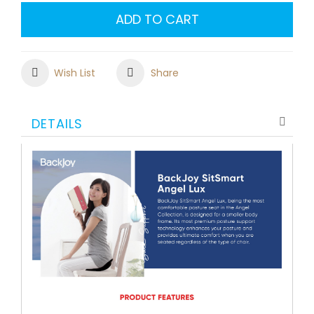
ADD TO CART
Wish List
Share
DETAILS