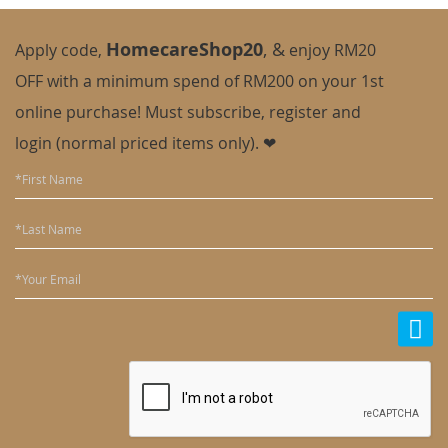
HomecareShop20
,
&
Apply code,
enjoy
RM20
OFF with a minimum spend of RM200 on your 1st
online purchase! Must subscribe, register and
login (normal priced items only). ❤