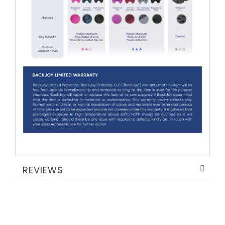
REVIEWS