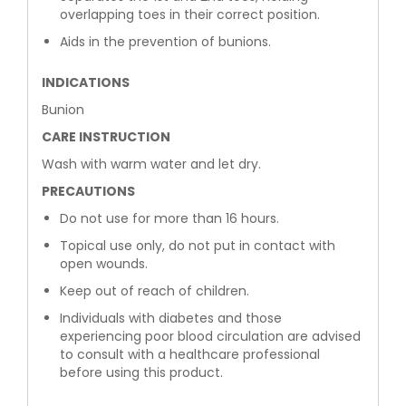
overlapping toes in their correct position.
Aids in the prevention of bunions.
INDICATIONS
Bunion
CARE INSTRUCTION
Wash with warm water and let dry.
PRECAUTIONS
Do not use for more than 16 hours.
Topical use only, do not put in contact with
open wounds.
Keep out of reach of children.
Individuals with diabetes and those
experiencing poor blood circulation are advised
to consult with a healthcare professional
before using this product.