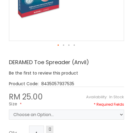
Skip
to
DERAMED Toe Spreader (Anvil)
the
beginning
Be the first to review this product
of
the
8435057937535
images
gallery
RM 25.00
In Stock
Size
Qty