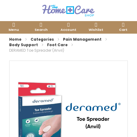
Menu
Search
Account
Wishlist
Cart
Home
Categories
Pain Management
Body Support
Foot Care
DERAMED Toe Spreader (Anvil)
Skip
to
the
end
of
the
images
gallery