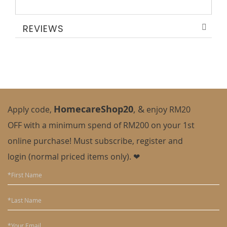
REVIEWS
HomecareShop20
,
&
Apply code,
enjoy
RM20
OFF with a minimum spend of RM200 on your 1st
online purchase! Must subscribe, register and
login (normal priced items only). ❤