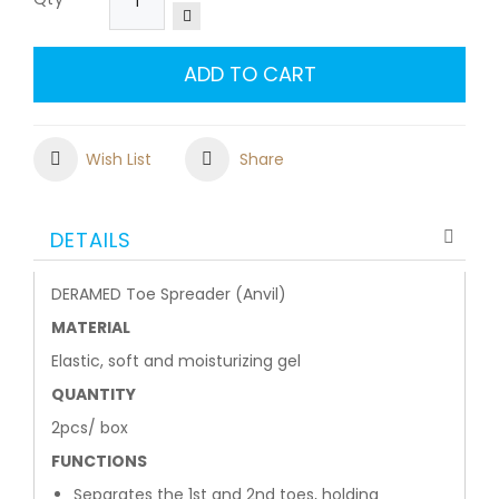
ADD TO CART
Wish List
Share
DETAILS
DERAMED Toe Spreader (Anvil)
MATERIAL
Elastic, soft and moisturizing gel
QUANTITY
2pcs/ box
FUNCTIONS
Separates the 1st and 2nd toes, holding