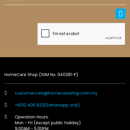
HomeCare Shop (SSM No. 940281-P)
customercare@homecareshop.com.my
+6012 406 8220(whatsapp only)
Operation Hours:
Mon - Fri (except public holiday)
9.00AM - 5.00PM