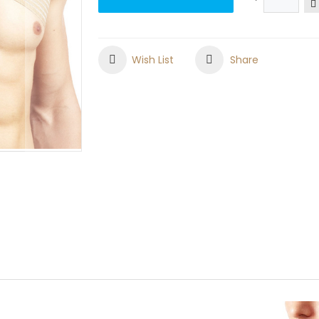
Wish List
Share