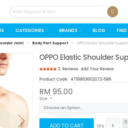
US
CATEGORIES
BRANDS
BLOG
FIND
oulder Joint
Body Part Support
OPPO Elastic Shoulder Suppor
OPPO Elastic Shoulder Sup
Rating:
2
Reviews
Add Your Review
100
100
% of
4719863602072~586
RM 95.00
Size
ADD TO CART
Qty