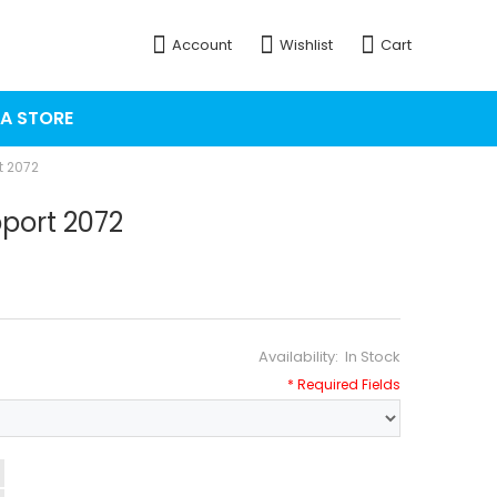
Account
Wishlist
Cart
 A STORE
t 2072
port 2072
In Stock