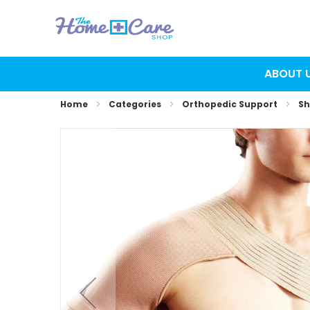
ABOUT 
Home
Categories
Orthopedic Support
Sh
Skip
to
the
end
of
the
images
gallery